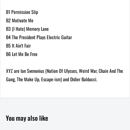
B1 Permission Slip
B2 Motivate Me
B3 (I Hate) Memory Lane
B4 The President Plays Electric Guitar
B5 It Ain't Fair
B6 Let Me Be Free
XYZ are Ian Svenonius (Nation Of Ulysses, Weird War, Chain And The
Gang, The Make Up, Escape-ism) and Didier Balducci.
You may also like