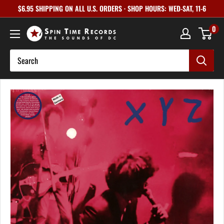
Skip
$6.95 SHIPPING ON ALL U.S. ORDERS · SHOP HOURS: WED-SAT, 11-6
to
0
content