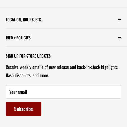
LOCATION, HOURS, ETC.
613 Pennsylvania Ave SE - 2nd Floor
INFO + POLICIES
STORE HOURS:
Contact Us
Wed - Sat, 11 AM - 6 PM
SIGN UP FOR STORE UPDATES
FAQ
Tel/Text: 202-527-2212
Receive weekly emails of new release and back-in-stock highlights,
About Us
flash discounts, and more.
Email: info@capitolites.com
Non-US Customers
Terms of Service
Your email
Refund Policy
Subscribe