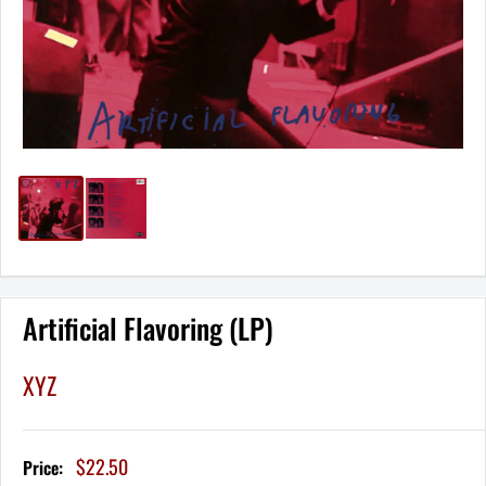
Artificial Flavoring (LP)
XYZ
Sale
$22.50
Price:
price