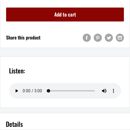
Add to cart
Share this product
Listen:
Details