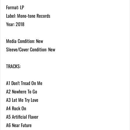
Format: LP
Label: Mono-tone Records
Year: 2018
Media Condition: New
Sleeve/Cover Condition: New
TRACKS:
A1 Don't Tread On Me
A2 Nowhere To Go
A3 Let Me Try Love
A4 Rock On
A5 Artificial Flavor
A6 Near Future