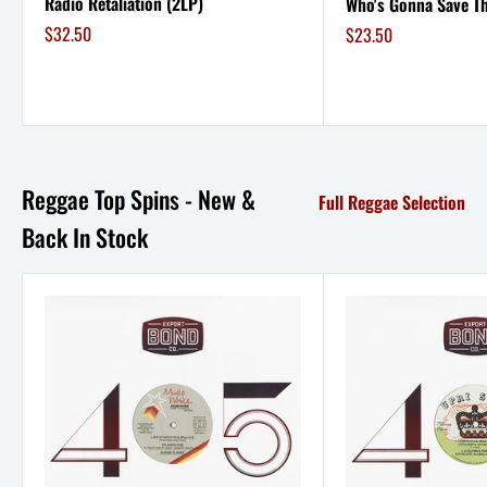
Radio Retaliation (2LP)
Who's Gonna Save Th
Sale
$32.50
Sale
$23.50
price
price
Reggae Top Spins - New &
Full Reggae Selection
Back In Stock