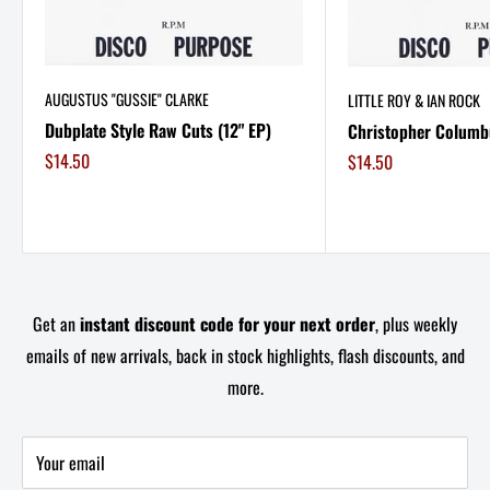
AUGUSTUS "GUSSIE" CLARKE
LITTLE ROY & IAN ROCK
Dubplate Style Raw Cuts (12" EP)
Christopher Columbu
Sale
$14.50
Sale
$14.50
price
price
Get an
instant discount code for your next order
, plus weekly
emails of new arrivals, back in stock highlights, flash discounts, and
more.
Your email