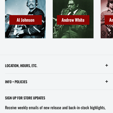
Al Johnson
Andrew White
An
LOCATION, HOURS, ETC.
613 Pennsylvania Ave SE - 2nd Floor
INFO + POLICIES
STORE HOURS:
Contact Us
Wed - Sat, 11 AM - 6 PM
SIGN UP FOR STORE UPDATES
FAQ
Tel/Text: 202-527-2212
Receive weekly emails of new release and back-in-stock highlights,
About Us