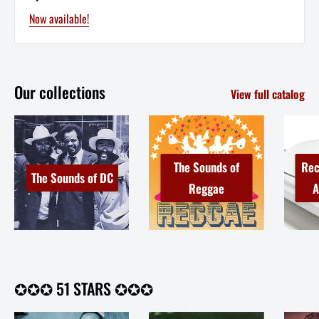
Now available!
Our collections
View full catalog
The Sounds of
Rec
The Sounds of DC
Reggae
A
✪✪✪ 51 STARS ✪✪✪