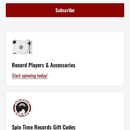
Subscribe
Record Players & Accessories
Start spinning today!
Spin Time Records Gift Codes