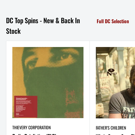
DC Top Spins - New & Back In
Full DC Selection
Stock
THIEVERY CORPORATION
FATHER'S CHILDREN