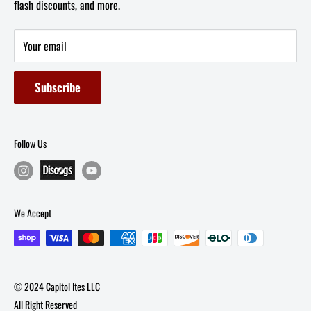
flash discounts, and more.
Email: info@capitolites.com
Non-US Customers
Terms of Service
Your email
Refund Policy
Subscribe
Follow Us
We Accept
© 2024 Capitol Ites LLC
All Right Reserved