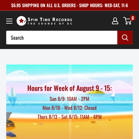
Skip
$6.95 SHIPPING ON ALL U.S. ORDERS · SHOP HOURS: WED-SAT, 11-6
to
0
content
Hours for Week of August 9 - 15:
Sun 8/9: 10AM - 2PM
Mon 8/10 - Wed 8/12: Closed
Thurs 8/13 - Sat 8/15: 11AM - 6PM