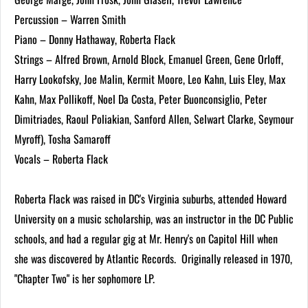
Percussion – Warren Smith
Piano – Donny Hathaway, Roberta Flack
Strings – Alfred Brown, Arnold Block, Emanuel Green, Gene Orloff,
Harry Lookofsky, Joe Malin, Kermit Moore, Leo Kahn, Luis Eley, Max
Kahn, Max Pollikoff, Noel Da Costa, Peter Buonconsiglio, Peter
Dimitriades, Raoul Poliakian, Sanford Allen, Selwart Clarke, Seymour
Myroff), Tosha Samaroff
Vocals – Roberta Flack
Roberta Flack was raised in DC's Virginia suburbs, attended Howard
University on a music scholarship, was an instructor in the DC Public
schools, and had a regular gig at Mr. Henry's on Capitol Hill when
she was discovered by Atlantic Records. Originally released in 1970,
"Chapter Two" is her sophomore LP.