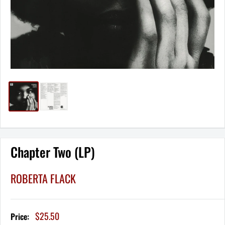
Chapter Two (LP)
ROBERTA FLACK
Sale
$25.50
Price:
price