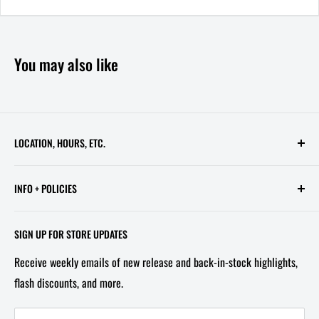
You may also like
LOCATION, HOURS, ETC.
613 Pennsylvania Ave SE - 2nd Floor
INFO + POLICIES
STORE HOURS:
Contact Us
Wed - Sat, 11 AM - 6 PM
SIGN UP FOR STORE UPDATES
FAQ
Tel/Text: 202-527-2212
Receive weekly emails of new release and back-in-stock highlights,
About Us
flash discounts, and more.
Email: info@capitolites.com
Non-US Customers
Terms of Service