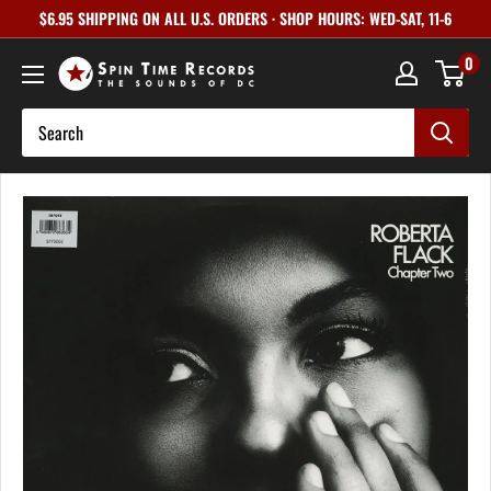
Skip
$6.95 SHIPPING ON ALL U.S. ORDERS · SHOP HOURS: WED-SAT, 11-6
to
0
content