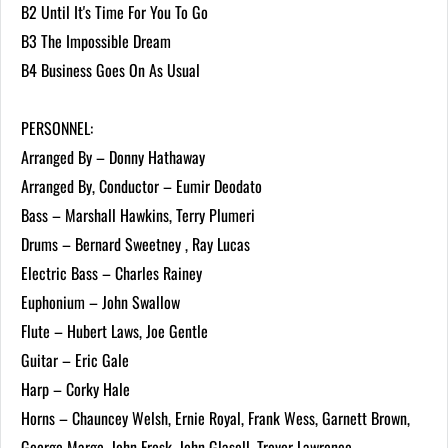
B2 Until It's Time For You To Go
B3 The Impossible Dream
B4 Business Goes On As Usual
PERSONNEL:
Arranged By – Donny Hathaway
Arranged By, Conductor – Eumir Deodato
Bass – Marshall Hawkins, Terry Plumeri
Drums – Bernard Sweetney , Ray Lucas
Electric Bass – Charles Rainey
Euphonium – John Swallow
Flute – Hubert Laws, Joe Gentle
Guitar – Eric Gale
Harp – Corky Hale
Horns – Chauncey Welsh, Ernie Royal, Frank Wess, Garnett Brown,
George Marge, John Frosk, John Glasell, Trevor Lawrence