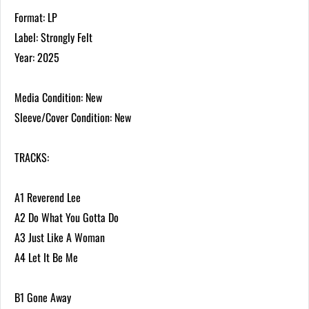
Format: LP
Label: Strongly Felt
Year: 2025
Media Condition: New
Sleeve/Cover Condition: New
TRACKS:
A1 Reverend Lee
A2 Do What You Gotta Do
A3 Just Like A Woman
A4 Let It Be Me
B1 Gone Away