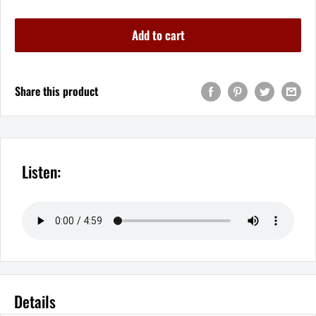
Add to cart
Share this product
Listen:
Details