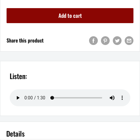
Add to cart
Share this product
Listen:
Details