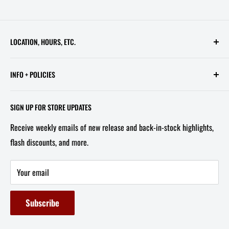
LOCATION, HOURS, ETC.
613 Pennsylvania Ave SE - 2nd Floor
INFO + POLICIES
STORE HOURS:
Contact Us
Wed - Sat, 11 AM - 6 PM
SIGN UP FOR STORE UPDATES
FAQ
Tel/Text: 202-527-2212
Receive weekly emails of new release and back-in-stock highlights,
About Us
flash discounts, and more.
Email: info@capitolites.com
Non-US Customers
Terms of Service
Your email
Refund Policy
Subscribe