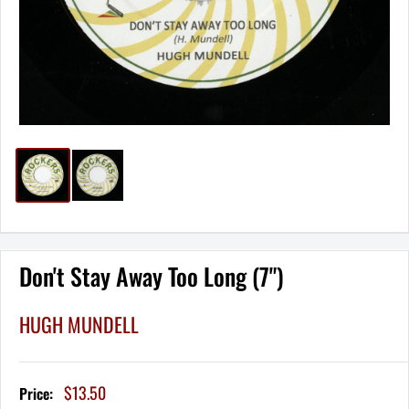
Don't Stay Away Too Long (7")
HUGH MUNDELL
Sale
$13.50
Price:
price