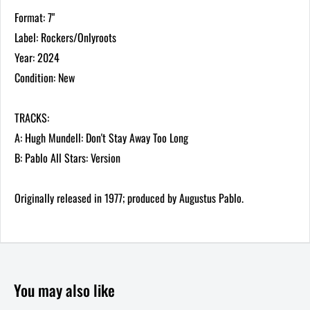
Format: 7"
Label: Rockers/Onlyroots
Year: 2024
Condition: New
TRACKS:
A: Hugh Mundell: Don't Stay Away Too Long
B: Pablo All Stars: Version
Originally released in 1977; produced by Augustus Pablo.
You may also like