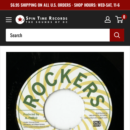
Skip
$6.95 SHIPPING ON ALL U.S. ORDERS · SHOP HOURS: WED-SAT, 11-6
to
0
content