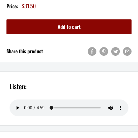
Sale
$31.50
Price:
price
Add to cart
Share this product
Listen: