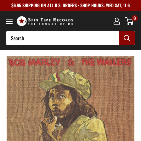
Skip
$6.95 SHIPPING ON ALL U.S. ORDERS · SHOP HOURS: WED-SAT, 11-6
to
0
content