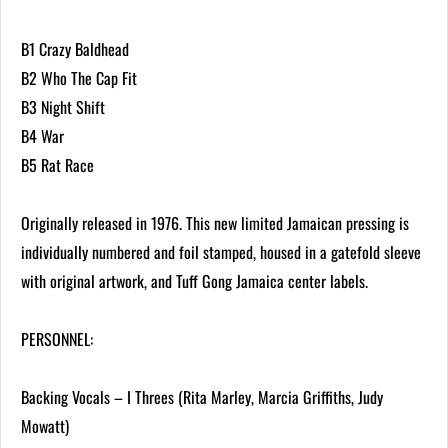
B1 Crazy Baldhead
B2 Who The Cap Fit
B3 Night Shift
B4 War
B5 Rat Race
Originally released in 1976. This new limited Jamaican pressing is
individually numbered and foil stamped, housed in a gatefold sleeve
with original artwork, and Tuff Gong Jamaica center labels.
PERSONNEL:
Backing Vocals – I Threes (Rita Marley, Marcia Griffiths, Judy
Mowatt)