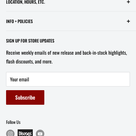
LOCATION, HOURS, ETC.
613 Pennsylvania Ave SE - 2nd Floor
INFO + POLICIES
STORE HOURS:
Contact Us
Wed - Sat, 11 AM - 6 PM
SIGN UP FOR STORE UPDATES
FAQ
Tel/Text: 202-527-2212
Receive weekly emails of new release and back-in-stock highlights,
About Us
flash discounts, and more.
Email: info@capitolites.com
Non-US Customers
Terms of Service
Your email
Refund Policy
Subscribe
Follow Us