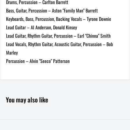
Drums, Percussion – Carlton Barrett
Bass, Guitar, Percussion – Aston "Family Man" Barrett
Keyboards, Bass, Percussion, Backing Vocals – Tyrone Downie
Lead Guitar – Al Anderson, Donald Kinsey
Lead Guitar, Rhythm Guitar, Percussion – Earl "Chinna" Smith
Lead Vocals, Rhythm Guitar, Acoustic Guitar, Percussion – Bob
Marley
Percussion – Alvin "Seeco" Patterson
You may also like