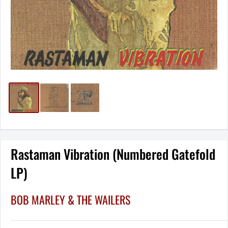
Rastaman Vibration (Numbered Gatefold
LP)
BOB MARLEY & THE WAILERS