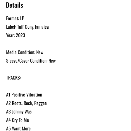
Details
Format: LP
Label: Tuff Gong Jamaica
Year: 2023
Media Condition: New
Sleeve/Cover Condition: New
TRACKS:
A1 Positive Vibration
A2 Roots, Rock, Reggae
A3 Johnny Was
A4 Cry To Me
A5 Want More