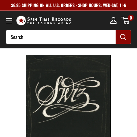
Skip
$6.95 SHIPPING ON ALL U.S. ORDERS · SHOP HOURS: WED-SAT, 11-6
to
0
content