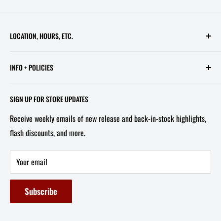
LOCATION, HOURS, ETC.
613 Pennsylvania Ave SE - 2nd Floor
INFO + POLICIES
STORE HOURS:
Contact Us
Wed - Sat, 11 AM - 6 PM
SIGN UP FOR STORE UPDATES
FAQ
Tel/Text: 202-527-2212
Receive weekly emails of new release and back-in-stock highlights,
About Us
flash discounts, and more.
Email: info@capitolites.com
Non-US Customers
Terms of Service
Your email
Refund Policy
Subscribe