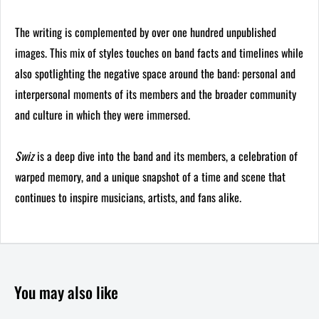
The writing is complemented by over one hundred unpublished
images. This mix of styles touches on band facts and timelines while
also spotlighting the negative space around the band: personal and
interpersonal moments of its members and the broader community
and culture in which they were immersed.
Swiz
is a deep dive into the band and its members, a celebration of
warped memory, and a unique snapshot of a time and scene that
continues to inspire musicians, artists, and fans alike.
You may also like