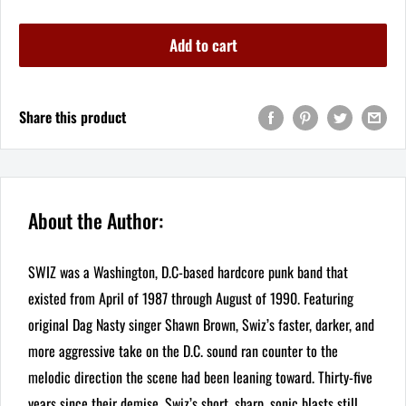
Add to cart
Share this product
About the Author:
SWIZ was a Washington, D.C-based hardcore punk band that
existed from April of 1987 through August of 1990. Featuring
original Dag Nasty singer Shawn Brown, Swiz’s faster, darker, and
more aggressive take on the D.C. sound ran counter to the
melodic direction the scene had been leaning toward. Thirty-five
years since their demise, Swiz’s short, sharp, sonic blasts still