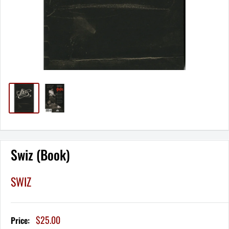
Swiz (Book)
SWIZ
Sale
$25.00
Price:
price