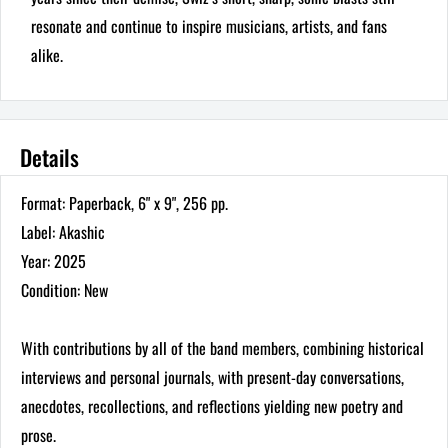
resonate and continue to inspire musicians, artists, and fans
alike.
Details
Format: Paperback, 6" x 9", 256 pp.
Label: Akashic
Year: 2025
Condition: New
With contributions by all of the band members, combining historical
interviews and personal journals, with present-day conversations,
anecdotes, recollections, and reflections yielding new poetry and
prose.