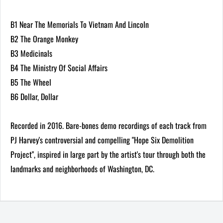
B1 Near The Memorials To Vietnam And Lincoln
B2 The Orange Monkey
B3 Medicinals
B4 The Ministry Of Social Affairs
B5 The Wheel
B6 Dollar, Dollar
Recorded in 2016. Bare-bones demo recordings of each track from
PJ Harvey's controversial and compelling "Hope Six Demolition
Project", inspired in large part by the artist's tour through both the
landmarks and neighborhoods of Washington, DC.