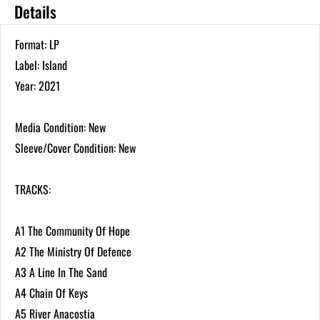
Details
Format: LP
Label: Island
Year: 2021
Media Condition: New
Sleeve/Cover Condition: New
TRACKS:
A1 The Community Of Hope
A2 The Ministry Of Defence
A3 A Line In The Sand
A4 Chain Of Keys
A5 River Anacostia