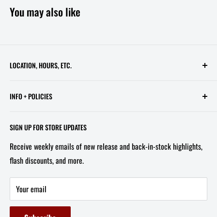
You may also like
LOCATION, HOURS, ETC.
613 Pennsylvania Ave SE - 2nd Floor
INFO + POLICIES
STORE HOURS:
Contact Us
Wed - Sat, 11 AM - 6 PM
SIGN UP FOR STORE UPDATES
FAQ
Tel/Text: 202-527-2212
Receive weekly emails of new release and back-in-stock highlights,
About Us
flash discounts, and more.
Email: info@capitolites.com
Non-US Customers
Terms of Service
Your email
Refund Policy