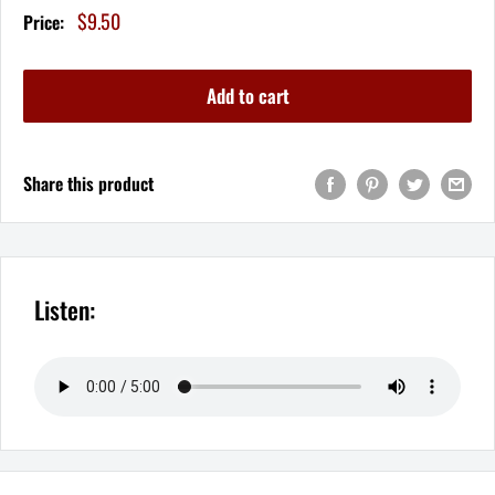
Sale
$9.50
Price:
price
Add to cart
Share this product
Listen: