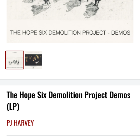
The Hope Six Demolition Project Demos
(LP)
PJ HARVEY