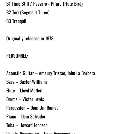
B1 Time Still / Passaro - Pifaro (Flute Bird)
B2 Tori (Segment Three)
B3 Tranquil
Originally released in 1978.
PERSONNEL:
Acoustic Guitar – Amaury Tristao, John La Barbera
Bass – Buster Williams
Flute – Lloyd McNeill
Drums – Victor Lewis
Percussion – Dom Um Romao
Piano – Dom Salvador
Tuba – Howard Johnson
Vocals, Percussion – Nana Vasconcelos