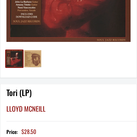
Tori (LP)
LLOYD MCNEILL
Sale
$28.50
Price:
price