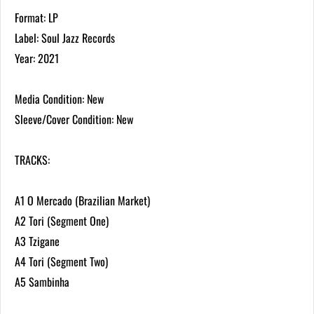
Format: LP
Label: Soul Jazz Records
Year: 2021
Media Condition: New
Sleeve/Cover Condition: New
TRACKS:
A1 O Mercado (Brazilian Market)
A2 Tori (Segment One)
A3 Tzigane
A4 Tori (Segment Two)
A5 Sambinha