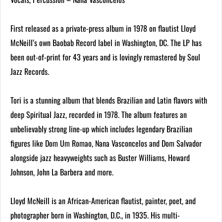
First released as a private-press album in 1978 on flautist Lloyd
McNeill’s own Baobab Record label in Washington, DC. The LP has
been out-of-print for 43 years and is lovingly remastered by Soul
Jazz Records.
Tori is a stunning album that blends Brazilian and Latin flavors with
deep Spiritual Jazz, recorded in 1978. The album features an
unbelievably strong line-up which includes legendary Brazilian
figures like Dom Um Romao, Nana Vasconcelos and Dom Salvador
alongside jazz heavyweights such as Buster Williams, Howard
Johnson, John La Barbera and more.
Lloyd McNeill is an African-American flautist, painter, poet, and
photographer born in Washington, D.C., in 1935. His multi-