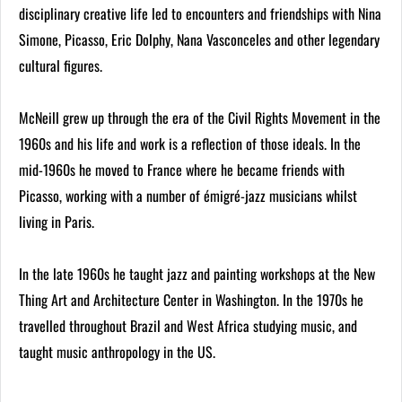
disciplinary creative life led to encounters and friendships with Nina
Simone, Picasso, Eric Dolphy, Nana Vasconceles and other legendary
cultural figures.
McNeill grew up through the era of the Civil Rights Movement in the
1960s and his life and work is a reflection of those ideals. In the
mid-1960s he moved to France where he became friends with
Picasso, working with a number of émigré-jazz musicians whilst
living in Paris.
In the late 1960s he taught jazz and painting workshops at the New
Thing Art and Architecture Center in Washington. In the 1970s he
travelled throughout Brazil and West Africa studying music, and
taught music anthropology in the US.