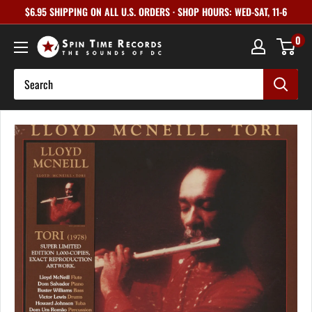
Skip
$6.95 SHIPPING ON ALL U.S. ORDERS · SHOP HOURS: WED-SAT, 11-6
to
0
content