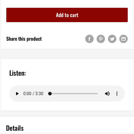
Add to cart
Share this product
Listen:
Details