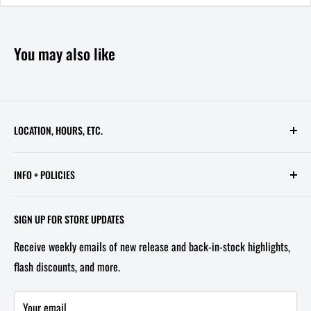
You may also like
LOCATION, HOURS, ETC.
613 Pennsylvania Ave SE - 2nd Floor
INFO + POLICIES
STORE HOURS:
Contact Us
Wed - Sat, 11 AM - 6 PM
SIGN UP FOR STORE UPDATES
FAQ
Tel/Text: 202-527-2212
Receive weekly emails of new release and back-in-stock highlights,
About Us
flash discounts, and more.
Email: info@capitolites.com
Non-US Customers
Terms of Service
Your email