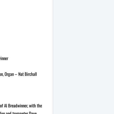
winner
on, Organ – Nat Birchall
of Al Breadwinner, with the
rdon and trumpeter Dave