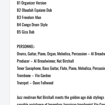
B1 Organizer Version
B2 Olaudah Equiano Dub
B3 Freedom Man
B4 Congo Drum Style
B5 Giza Dub
PERSONNEL:
Drums, Guitar, Piano, Organ, Melodica, Percussion – Al Bread
Producer – Al Breadwinner, Nat Birchall
Tenor Saxophone, Bass Guitar, Flute, Piano, Melodica, Percussi
Trombone – Vin Gordon
Trumpet – Dave Fullwood
Jazz reedman Nat Birchall meets the golden age dub stylings 
capable assistance of legendary Jamaican trombonist Vin Go