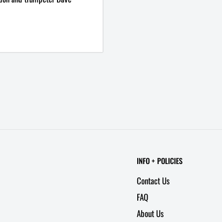
INFO + POLICIES
Contact Us
FAQ
About Us