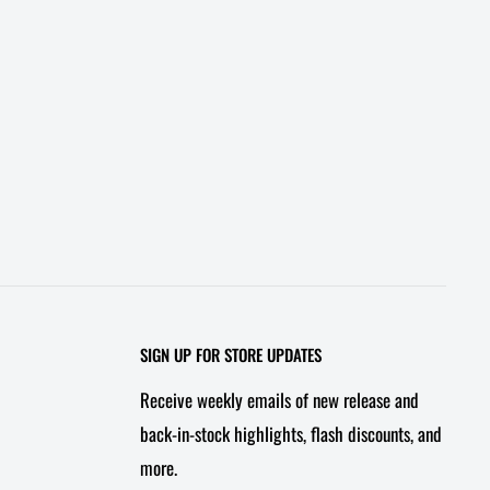
SIGN UP FOR STORE UPDATES
Receive weekly emails of new release and
back-in-stock highlights, flash discounts, and
more.