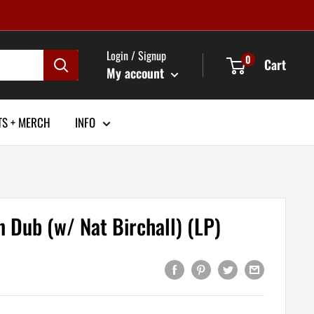
Login / Signup
0
Cart
My account
TS + MERCH
INFO
In Dub (w/ Nat Birchall) (LP)