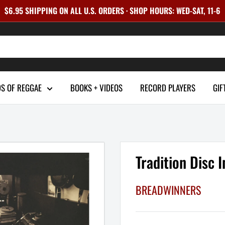
$6.95 SHIPPING ON ALL U.S. ORDERS · SHOP HOURS: WED-SAT, 11-6
S OF REGGAE
BOOKS + VIDEOS
RECORD PLAYERS
GIF
Tradition Disc 
BREADWINNERS