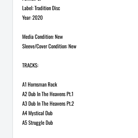
Label: Tradition Disc
Year: 2020
Media Condition: New
Sleeve/Cover Condition: New
TRACKS:
A1 Hornsman Rock
A2 Dub In The Heavens Pt.1
A3 Dub In The Heavens Pt.2
A4 Mystical Dub
A5 Struggle Dub