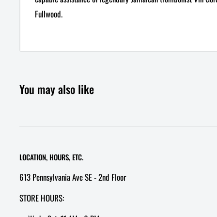
Fullwood.
You may also like
LOCATION, HOURS, ETC.
613 Pennsylvania Ave SE - 2nd Floor
STORE HOURS: