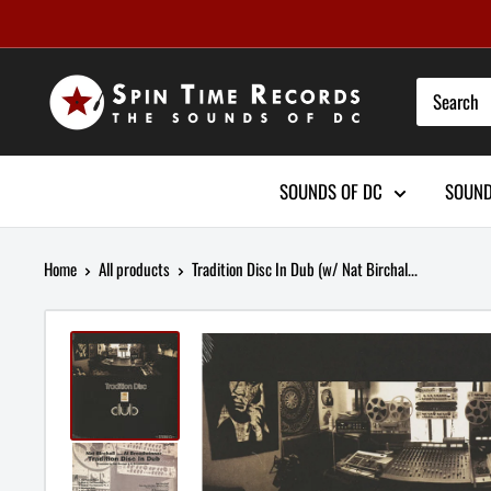
Skip
to
content
SOUNDS OF DC
SOUND
Home
All products
Tradition Disc In Dub (w/ Nat Birchal...