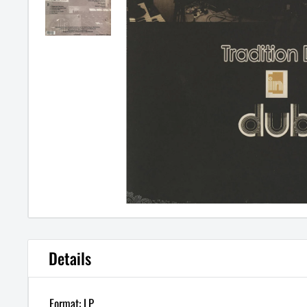
Details
Format: LP