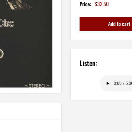
Sale
$32.50
Price:
price
Add to cart
Listen: