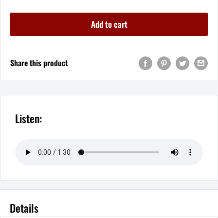
Add to cart
Share this product
Listen:
Details