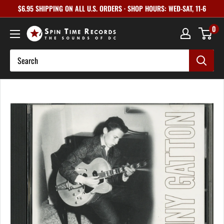
Skip
$6.95 SHIPPING ON ALL U.S. ORDERS · SHOP HOURS: WED-SAT, 11-6
to
0
content