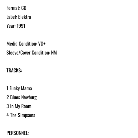
Format: CD
Label: Elektra
Year: 1991
Media Condition: VG+
Sleeve/Cover Condition: NM
TRACKS:
1 Funky Mama
2 Blues Newburg
3 In My Room
4 The Simpsons
PERSONNEL: