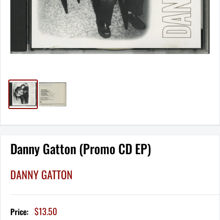
Danny Gatton (Promo CD EP)
DANNY GATTON
Sale
$13.50
Price:
price