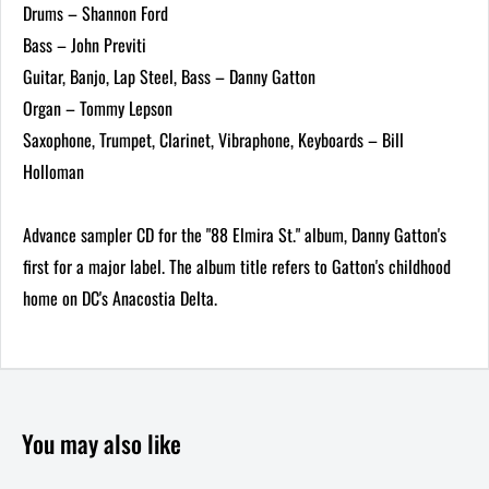
Drums – Shannon Ford
Bass – John Previti
Guitar, Banjo, Lap Steel, Bass – Danny Gatton
Organ – Tommy Lepson
Saxophone, Trumpet, Clarinet, Vibraphone, Keyboards – Bill
Holloman
Advance sampler CD for the "88 Elmira St." album, Danny Gatton's
first for a major label. The album title refers to Gatton's childhood
home on DC's Anacostia Delta.
You may also like