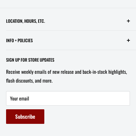
LOCATION, HOURS, ETC.
613 Pennsylvania Ave SE - 2nd Floor
INFO + POLICIES
STORE HOURS:
Contact Us
Wed - Sat, 11 AM - 6 PM
SIGN UP FOR STORE UPDATES
FAQ
Tel/Text: 202-527-2212
Receive weekly emails of new release and back-in-stock highlights,
About Us
flash discounts, and more.
Email: info@capitolites.com
Non-US Customers
Terms of Service
Your email
Refund Policy
Subscribe