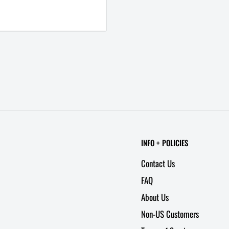
INFO + POLICIES
Contact Us
FAQ
About Us
Non-US Customers