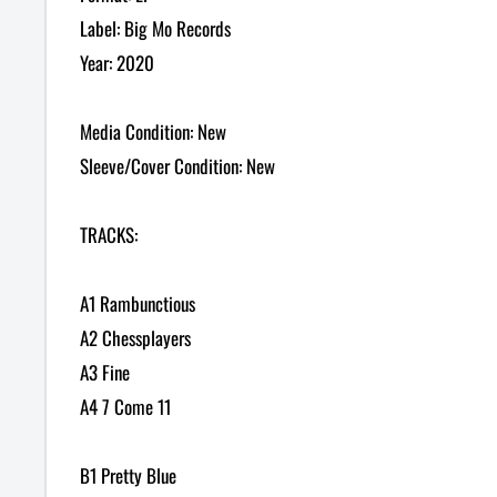
Label: Big Mo Records
Year: 2020
Media Condition: New
Sleeve/Cover Condition: New
TRACKS:
A1 Rambunctious
A2 Chessplayers
A3 Fine
A4 7 Come 11
B1 Pretty Blue