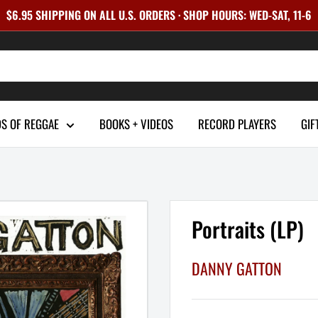
$6.95 SHIPPING ON ALL U.S. ORDERS · SHOP HOURS: WED-SAT, 11-6
S OF REGGAE
BOOKS + VIDEOS
RECORD PLAYERS
GIF
Portraits (LP)
DANNY GATTON