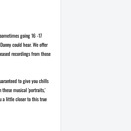
 sometimes going 16 -17
 Danny could hear. We offer
leased recordings from those
uaranteed to give you chills
 these musical 'portraits,'
a little closer to this true