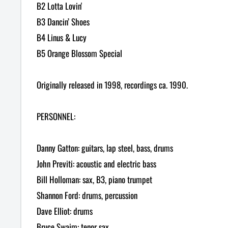
B2 Lotta Lovin'
B3 Dancin’ Shoes
B4 Linus & Lucy
B5 Orange Blossom Special
Originally released in 1998, recordings ca. 1990.
PERSONNEL:
Danny Gatton: guitars, lap steel, bass, drums
John Previti: acoustic and electric bass
Bill Holloman: sax, B3, piano trumpet
Shannon Ford: drums, percussion
Dave Elliot: drums
Bruce Swaim: tenor sax