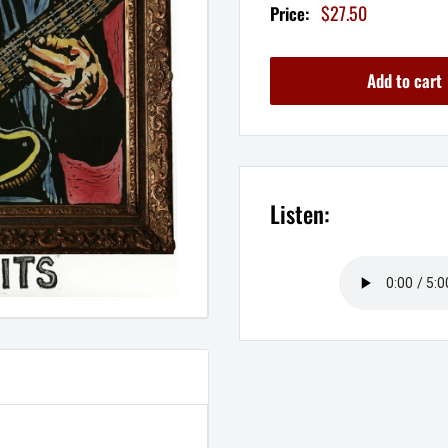
Sale
$27.50
Price:
price
Add to cart
Listen: