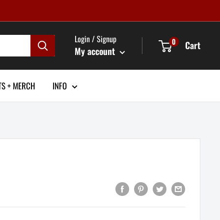
Login / Signup
0
Cart
My account
TS + MERCH
INFO