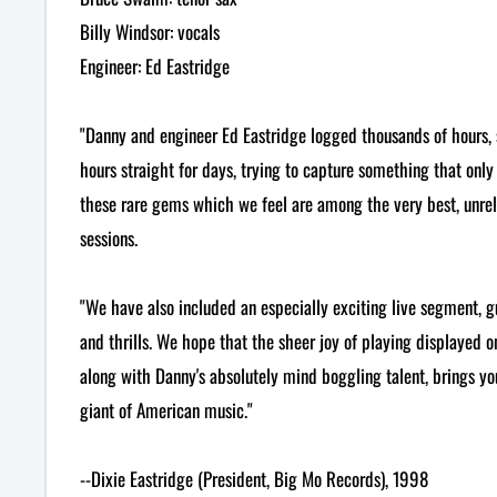
Billy Windsor: vocals
Engineer: Ed Eastridge
"Danny and engineer Ed Eastridge logged thousands of hours,
hours straight for days, trying to capture something that only
these rare gems which we feel are among the very best, unre
sessions.
"We have also included an especially exciting live segment, g
and thrills. We hope that the sheer joy of playing displayed on
along with Danny's absolutely mind boggling talent, brings you 
giant of American music."
--Dixie Eastridge (President, Big Mo Records), 1998