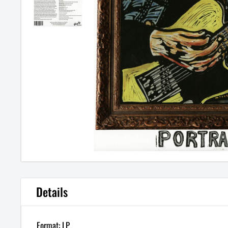
Details
Format: LP