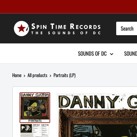
Skip
to
content
SOUNDS OF DC
SOUND
Home
All products
Portraits (LP)