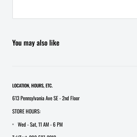
You may also like
LOCATION, HOURS, ETC.
613 Pennsylvania Ave SE - 2nd Floor
STORE HOURS:
Wed - Sat, 11 AM - 6 PM