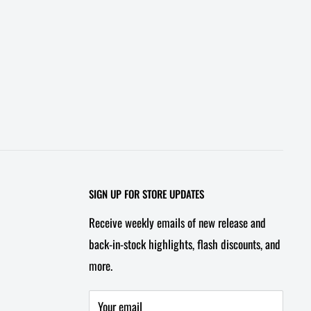
SIGN UP FOR STORE UPDATES
Receive weekly emails of new release and
back-in-stock highlights, flash discounts, and
more.
Your email